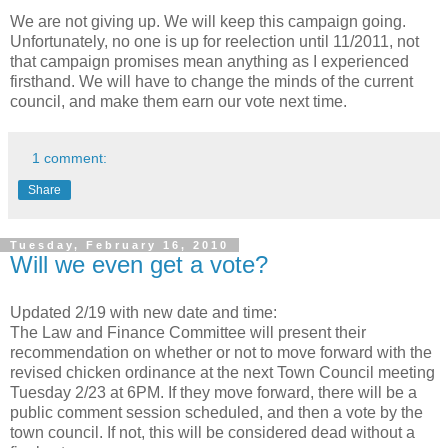
We are not giving up. We will keep this campaign going.
Unfortunately, no one is up for reelection until 11/2011, not
that campaign promises mean anything as I experienced
firsthand. We will have to change the minds of the current
council, and make them earn our vote next time.
1 comment:
Share
Tuesday, February 16, 2010
Will we even get a vote?
Updated 2/19 with new date and time:
The Law and Finance Committee will present their
recommendation on whether or not to move forward with the
revised chicken ordinance at the next Town Council meeting
Tuesday 2/23 at 6PM. If they move forward, there will be a
public comment session scheduled, and then a vote by the
town council. If not, this will be considered dead without a