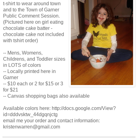
t-shirt to wear around town
and to the Town of Garner
Public Comment Session.
(Pictured here on girl eating
chocolate cake batter -
chocolate cake not included
with tshirt order)
-- Mens, Womens,
Childrens, and Toddler sizes
in LOTS of colors
-- Locally printed here in
Garner
-- $10 each or 2 for $15 or 3
for $21
-- Canvas shopping bags also available
Available colors here: http://docs.google.com/View?
id=dddvsktw_44dgqnjctg
email me your order and contact information:
kristenwarren@gmail.com