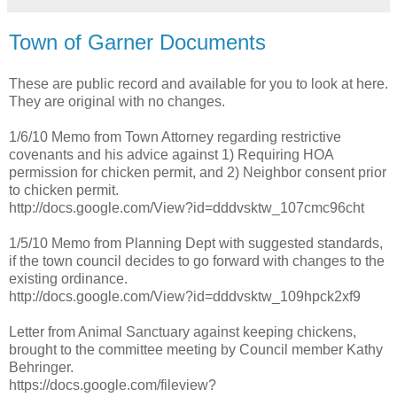
Town of Garner Documents
These are public record and available for you to look at here.
They are original with no changes.
1/6/10 Memo from Town Attorney regarding restrictive
covenants and his advice against 1) Requiring HOA
permission for chicken permit, and 2) Neighbor consent prior
to chicken permit.
http://docs.google.com/View?id=dddvsktw_107cmc96cht
1/5/10 Memo from Planning Dept with suggested standards,
if the town council decides to go forward with changes to the
existing ordinance.
http://docs.google.com/View?id=dddvsktw_109hpck2xf9
Letter from Animal Sanctuary against keeping chickens,
brought to the committee meeting by Council member Kathy
Behringer.
https://docs.google.com/fileview?