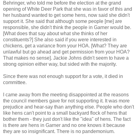
Behringer, who told me before the election at the grand
opening of White Deer Park that she was in favor of this and
her husband wanted to get some hens, now said she didn't
support it. She said that although some people [me] are
responsible, she didn't think the people in Garner would be.
[What does that say about what she thinks of her
constituents?] She also said if you were interested in
chickens, get a variance from your HOA. [What? They are
unlawful but go ahead and get permission from your HOA?
That makes no sense]. Jackie Johns didn't seem to have a
strong opinion either way, but sided with the majority.
Since there was not enough support for a vote, it died in
committee.
I came away from the meeting disappointed at the reasons
the council members gave for not supporting it. It was more
prejudice and hear-say than anything else. People who don't
like hens can't point to a small backyard flock of hens that
bother them - they just don't like the "idea" of hens. The fact
is there are hens in Garner and no one knows it because
they are so insignificant. There is no pandemonium.