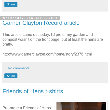
Share
Wednesday, January 6, 2010
Garner Clayton Record article
This article came out today. I'd prefer my garden and
compost wasn't on the front page, but at least the hens are
pretty.
http://www.garnerclayton.com/home/story/2376.html
No comments:
Share
Friends of Hens t-shirts
Pre-order a Friends of Hens