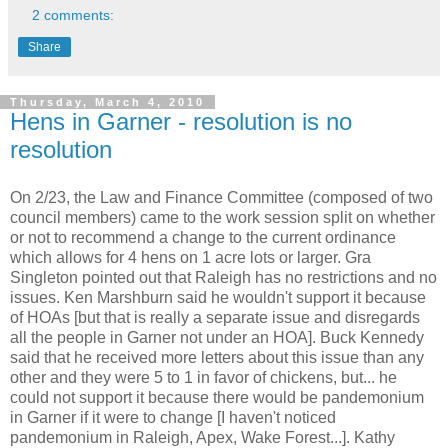
2 comments:
Share
Thursday, March 4, 2010
Hens in Garner - resolution is no
resolution
On 2/23, the Law and Finance Committee (composed of two
council members) came to the work session split on whether
or not to recommend a change to the current ordinance
which allows for 4 hens on 1 acre lots or larger. Gra
Singleton pointed out that Raleigh has no restrictions and no
issues. Ken Marshburn said he wouldn't support it because
of HOAs [but that is really a separate issue and disregards
all the people in Garner not under an HOA]. Buck Kennedy
said that he received more letters about this issue than any
other and they were 5 to 1 in favor of chickens, but... he
could not support it because there would be pandemonium
in Garner if it were to change [I haven't noticed
pandemonium in Raleigh, Apex, Wake Forest...]. Kathy