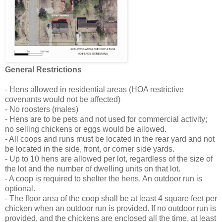
General Restrictions
- Hens allowed in residential areas (HOA restrictive
covenants would not be affected)
- No roosters (males)
- Hens are to be pets and not used for commercial activity;
no selling chickens or eggs would be allowed.
- All coops and runs must be located in the rear yard and not
be located in the side, front, or corner side yards.
- Up to 10 hens are allowed per lot, regardless of the size of
the lot and the number of dwelling units on that lot.
- A coop is required to shelter the hens. An outdoor run is
optional.
- The floor area of the coop shall be at least 4 square feet per
chicken when an outdoor run is provided. If no outdoor run is
provided, and the chickens are enclosed all the time, at least