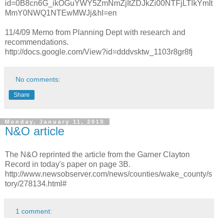
id=0B8cn6G_ikOGuYWY5ZmNmZjItZDJkZi00NTFjLTlkYmIt
MmY0NWQ1NTEwMWJj&hl=en
11/4/09 Memo from Planning Dept with research and
recommendations.
http://docs.google.com/View?id=dddvsktw_1103r8gr8fj
No comments:
Share
Monday, January 11, 2010
N&O article
The N&O reprinted the article from the Garner Clayton
Record in today's paper on page 3B.
http://www.newsobserver.com/news/counties/wake_county/s
tory/278134.html#
1 comment: