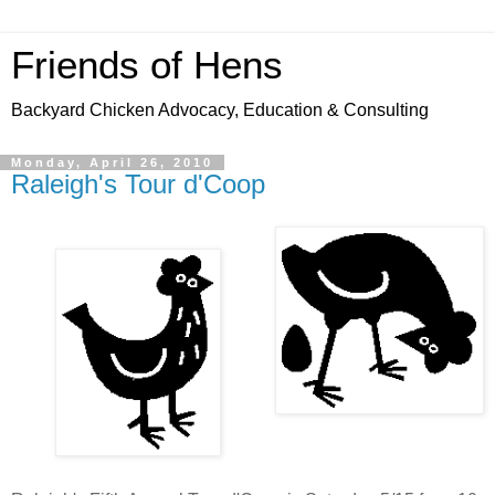
Friends of Hens
Backyard Chicken Advocacy, Education & Consulting
Monday, April 26, 2010
Raleigh's Tour d'Coop