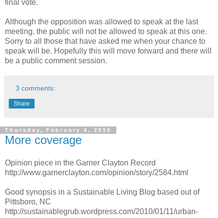
final vote.
Although the opposition was allowed to speak at the last
meeting, the public will not be allowed to speak at this one.
Sorry to all those that have asked me when your chance to
speak will be. Hopefully this will move forward and there will
be a public comment session.
3 comments:
Share
Thursday, February 4, 2010
More coverage
Opinion piece in the Garner Clayton Record
http://www.garnerclayton.com/opinion/story/2584.html
Good synopsis in a Sustainable Living Blog based out of
Pittsboro, NC
http://sustainablegrub.wordpress.com/2010/01/11/urban-