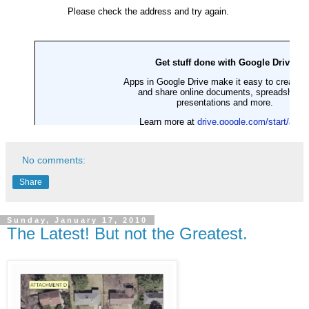
No comments:
Share
Sunday, January 17, 2010
The Latest! But not the Greatest.