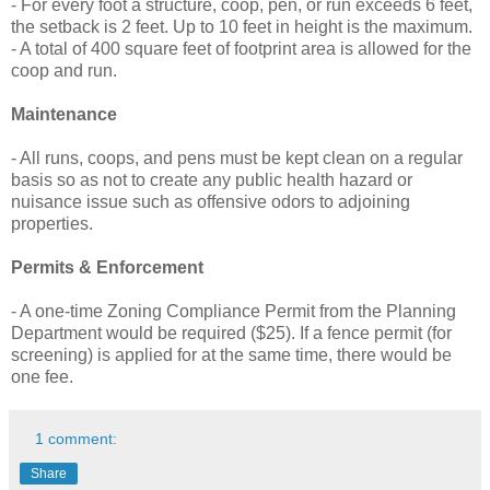
- For every foot a structure, coop, pen, or run exceeds 6 feet,
the setback is 2 feet. Up to 10 feet in height is the maximum.
- A total of 400 square feet of footprint area is allowed for the
coop and run.
Maintenance
- All runs, coops, and pens must be kept clean on a regular
basis so as not to create any public health hazard or
nuisance issue such as offensive odors to adjoining
properties.
Permits & Enforcement
- A one-time Zoning Compliance Permit from the Planning
Department would be required ($25). If a fence permit (for
screening) is applied for at the same time, there would be
one fee.
1 comment:
Share