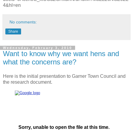
4&hl=en
No comments:
Share
Wednesday, February 3, 2010
Want to know why we want hens and
what the concerns are?
Here is the initial presentation to Garner Town Council and
the research document.