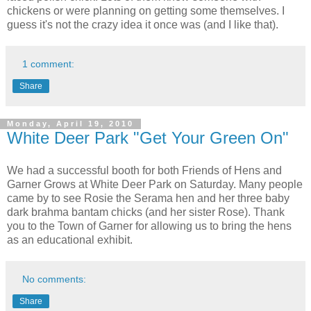
chickens or were planning on getting some themselves. I
guess it's not the crazy idea it once was (and I like that).
1 comment:
Share
Monday, April 19, 2010
White Deer Park "Get Your Green On"
We had a successful booth for both Friends of Hens and
Garner Grows at White Deer Park on Saturday. Many people
came by to see Rosie the Serama hen and her three baby
dark brahma bantam chicks (and her sister Rose). Thank
you to the Town of Garner for allowing us to bring the hens
as an educational exhibit.
No comments:
Share