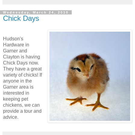
Wednesday, March 24, 2010
Chick Days
Hudson's
Hardware in
Garner and
Clayton is having
Chick Days now.
They have a great
variety of chicks! If
anyone in the
Garner area is
interested in
keeping pet
chickens, we can
provide a tour and
advice.