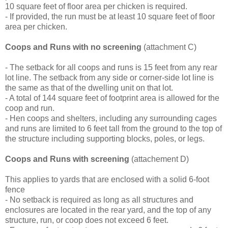
10 square feet of floor area per chicken is required.
- If provided, the run must be at least 10 square feet of floor
area per chicken.
Coops and Runs with no screening
(attachment C)
- The setback for all coops and runs is 15 feet from any rear
lot line. The setback from any side or corner-side lot line is
the same as that of the dwelling unit on that lot.
- A total of 144 square feet of footprint area is allowed for the
coop and run.
- Hen coops and shelters, including any surrounding cages
and runs are limited to 6 feet tall from the ground to the top of
the structure including supporting blocks, poles, or legs.
Coops and Runs with screening
(attachement D)
This applies to yards that are enclosed with a solid 6-foot
fence
- No setback is required as long as all structures and
enclosures are located in the rear yard, and the top of any
structure, run, or coop does not exceed 6 feet.