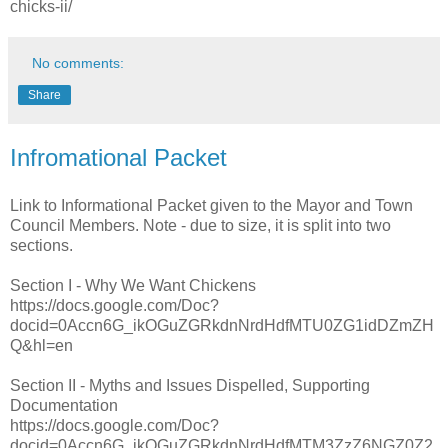
chicks-ii/
No comments:
Share
Infromational Packet
Link to Informational Packet given to the Mayor and Town
Council Members. Note - due to size, it is split into two
sections.
Section I - Why We Want Chickens
https://docs.google.com/Doc?
docid=0Accn6G_ikOGuZGRkdnNrdHdfMTU0ZG1idDZmZH
Q&hl=en
Section II - Myths and Issues Dispelled, Supporting
Documentation
https://docs.google.com/Doc?
docid=0Accn6G_ikOGuZGRkdnNrdHdfMTM3ZzZ6NGZ0Z2