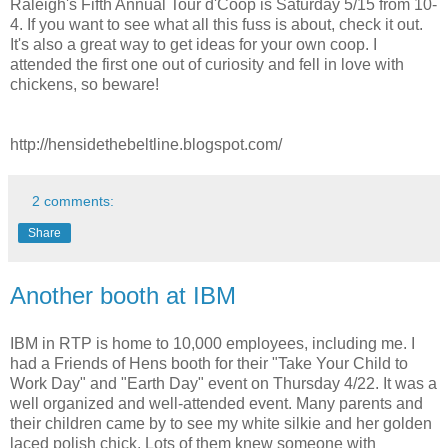
Raleigh's Fifth Annual Tour d'Coop is Saturday 5/15 from 10-
4. If you want to see what all this fuss is about, check it out.
It's also a great way to get ideas for your own coop. I
attended the first one out of curiosity and fell in love with
chickens, so beware!
http://hensidethebeltline.blogspot.com/
2 comments:
Share
Another booth at IBM
IBM in RTP is home to 10,000 employees, including me. I
had a Friends of Hens booth for their "Take Your Child to
Work Day" and "Earth Day" event on Thursday 4/22. It was a
well organized and well-attended event. Many parents and
their children came by to see my white silkie and her golden
laced polish chick. Lots of them knew someone with